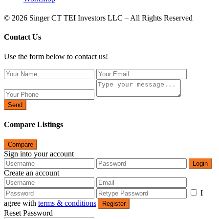
© 2026 Singer CT TEI Investors LLC – All Rights Reserved
Contact Us
Use the form below to contact us!
Send
Compare Listings
Compare
Sign into your account
Login
Create an account
I
agree with
terms & conditions
Register
Reset Password