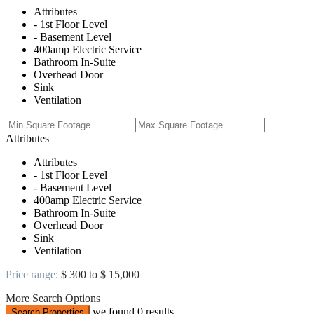
Attributes
- 1st Floor Level
- Basement Level
400amp Electric Service
Bathroom In-Suite
Overhead Door
Sink
Ventilation
Attributes
Attributes
- 1st Floor Level
- Basement Level
400amp Electric Service
Bathroom In-Suite
Overhead Door
Sink
Ventilation
Price range:
$ 300 to $ 15,000
More Search Options
we found
0
results
Search Properties