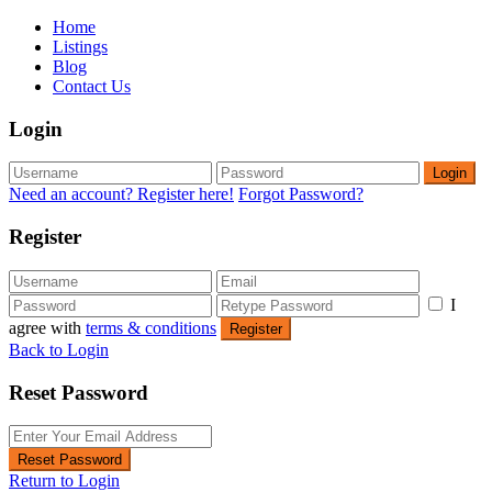
Home
Listings
Blog
Contact Us
Login
Login
Need an account? Register here!
Forgot Password?
Register
I
agree with
terms & conditions
Register
Back to Login
Reset Password
Reset Password
Return to Login