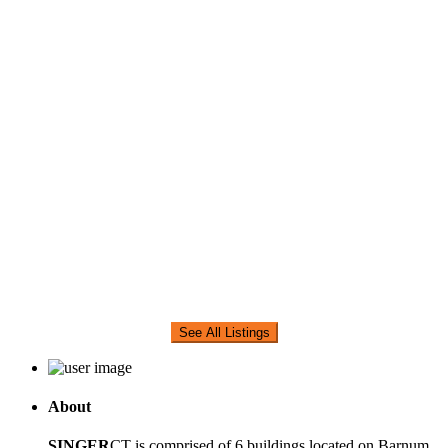
See All Listings
About
SINGER
CT is comprised of 6 buildings located on Barnum