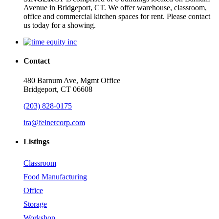
Avenue in Bridgeport, CT. We offer warehouse, classroom,
office and commercial kitchen spaces for rent. Please contact
us today for a showing.
Contact
480 Barnum Ave, Mgmt Office
Bridgeport, CT 06608
(203) 828-0175
ira@felnercorp.com
Listings
Classroom
Food Manufacturing
Office
Storage
Workshop