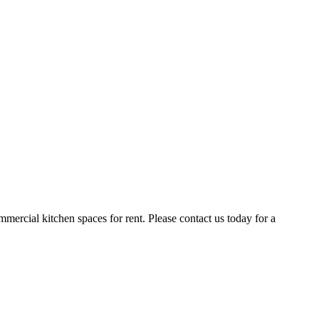
ercial kitchen spaces for rent. Please contact us today for a