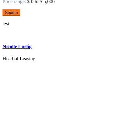
Price range:
$ 0 to $ 5,000
Search
test
Nicolle Lustig
Head of Leasing