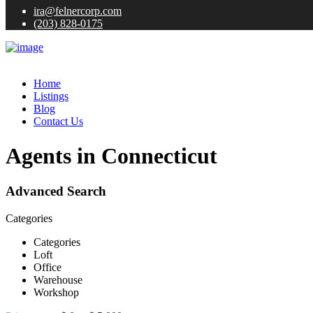
ira@felnercorp.com
(203) 828-0175
Home
Listings
Blog
Contact Us
Agents in Connecticut
Advanced Search
Categories
Categories
Loft
Office
Warehouse
Workshop