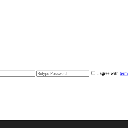
I agree with
term