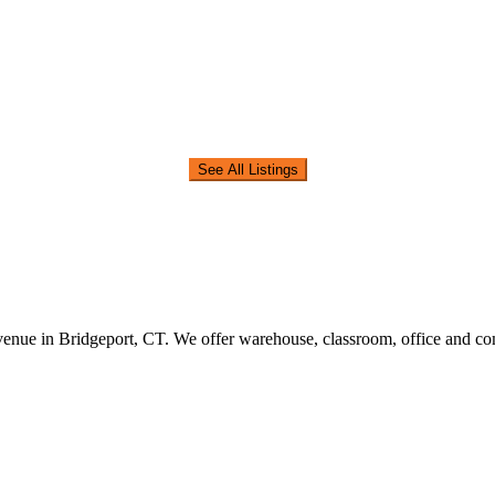
See All Listings
nue in Bridgeport, CT. We offer warehouse, classroom, office and comm