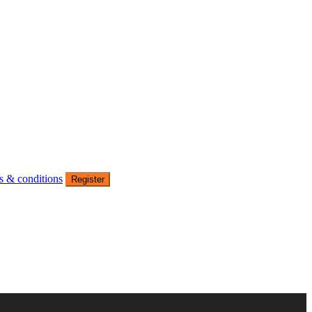
s & conditions
Register