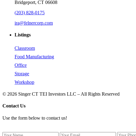
Bridgeport, CT 06608
(203) 828-0175
ira@felnercorp.com
Listings
Classroom
Food Manufacturing
Office
Storage
Workshop
© 2026 Singer CT TEI Investors LLC – All Rights Reserved
Contact Us
Use the form below to contact us!