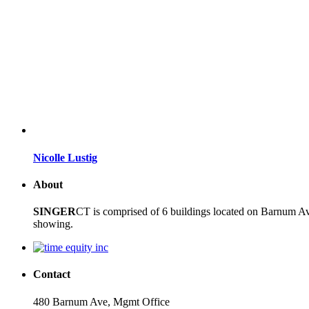
Nicolle Lustig
About
SINGER
CT is comprised of 6 buildings located on Barnum Ave
showing.
Contact
480 Barnum Ave, Mgmt Office