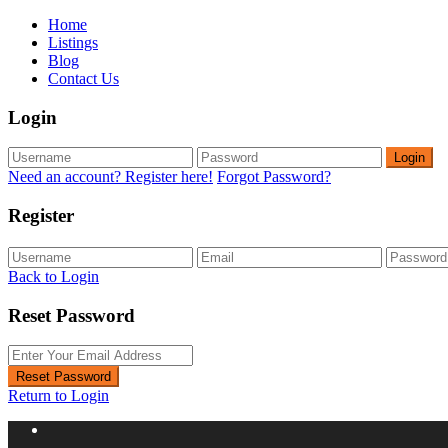
Home
Listings
Blog
Contact Us
Login
Login
Need an account? Register here!
Forgot Password?
Register
Back to Login
Reset Password
Reset Password
Return to Login